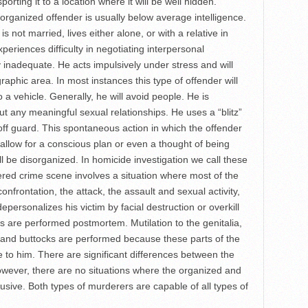
porting it to a location where it will be well hidden.
ized offender is usually below average intelligence.
s not married, lives either alone, or with a relative in
periences difficulty in negotiating interpersonal
y inadequate. He acts impulsively under stress and will
raphic area. In most instances this type of offender will
 a vehicle. Generally, he will avoid people. He is
t any meaningful sexual relationships. He uses a “blitz”
 off guard. This spontaneous action in which the offender
 allow for a conscious plan or even a thought of being
l be disorganized. In homicide investigation we call these
ered crime scene involves a situation where most of the
confrontation, the attack, the assault and sexual activity,
epersonalizes his victim by facial destruction or overkill
ts are performed postmortem. Mutilation to the genitalia,
t and buttocks are performed because these parts of the
e to him. There are significant differences between the
wever, there are no situations where the organized and
usive. Both types of murderers are capable of all types of