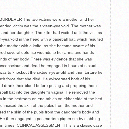
————————–
DERER The two victims were a mother and her
ntended victim was the sixteen-year-old. The mother was
 and her daughter. The killer had waited until the victims
n-year-old in the head with a baseball bat, which resulted
 the mother with a knife, as she became aware of his
ered several defense wounds to her arms and hands
nds of her body. There was evidence that she was
e unconscious and dead he engaged in hours of sexual
 was to knockout the sixteen-year-old and then torture her
uch force that she died. He eviscerated both of his
and drank their blood before posing and propping them
seball bat into the daughter’s vagina. He removed the
 in the bedroom on end tables on either side of the bed
 incised the skin of the pubis from the mother and
ised the skin of the pubis from the daughter’s body and
ce. He then engaged in postmortem piquerism by stabbing
ixteen times. CLINICAL ASSESSMENT This is a classic case