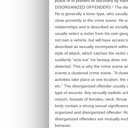
police or to prevent its discovery by trans
DISORGANIZED OFFENDERS ¹ The disorgan
He is generally a loner type, who usually i
close proximity to the crime scene. He ex
relationships and is described as sociall
usually select a victim from his own geog
not own a vehicle, but will have access to
described as sexually incompetent withou
style of attack, which catches the victim
suddenly “acts out” his fantasy does not
detected. This is why the crime scene wil
events a clustered crime scene. “A clust
activities take place at one location; the 
etc.” The disorganized offender usually d
type of wounds. Any sexually sadistic ac
rectum, breasts of females, neck, throa
body contain a strong sexual significanc
organized and disorganized offender. Ho
disorganized offenders are mutually excl
behavior.