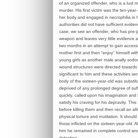
of an organized offender, who is a lust m
murder. His first victim was the ten-year-
her body and engaged in necrophilia in 
authorities did not have sufficient eviden
case, we see an offender, who has pre-pl
weapon and leaves very little evidence a
two months in an attempt to gain access 
mother first and then “enjoy” himself with
young girls as another male anally sodomi
wound structures were directed towards t
significant to him and these activities se
body of the sixteen-year-old was substitu
deprived of any prolonged degree of suff
quickly, called upon his imagination and
satisfy his craving for his depravity. Thi
before killing them and then recall an a
physical torture and mutilation. It should 
those inflicted on the sixteen-year-old. 
him he remained in complete control and 
detection.