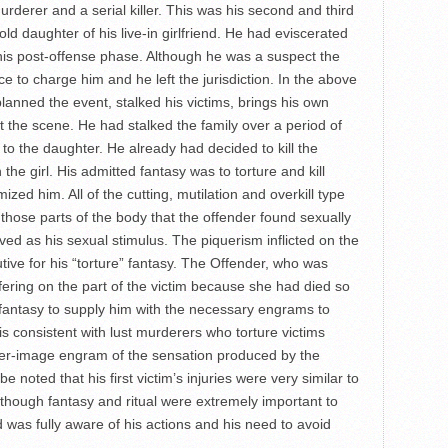
urderer and a serial killer. This was his second and third
old daughter of his live-in girlfriend. He had eviscerated
his post-offense phase. Although he was a suspect the
ce to charge him and he left the jurisdiction. In the above
anned the event, stalked his victims, brings his own
t the scene. He had stalked the family over a period of
to the daughter. He already had decided to kill the
 the girl. His admitted fantasy was to torture and kill
zed him. All of the cutting, mutilation and overkill type
hose parts of the body that the offender found sexually
rved as his sexual stimulus. The piquerism inflicted on the
tive for his “torture” fantasy. The Offender, who was
ering on the part of the victim because she had died so
 fantasy to supply him with the necessary engrams to
s is consistent with lust murderers who torture victims
fter-image engram of the sensation produced by the
be noted that his first victim’s injuries were very similar to
Although fantasy and ritual were extremely important to
was fully aware of his actions and his need to avoid