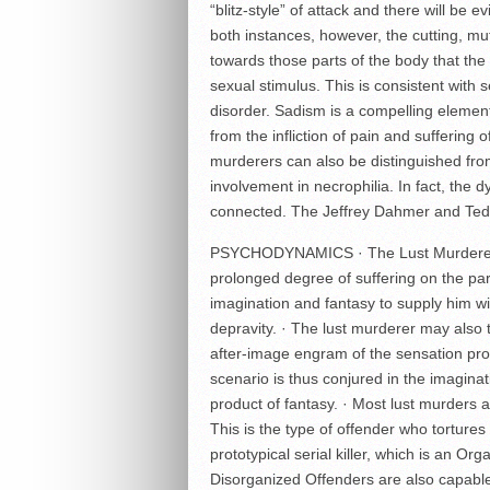
“blitz-style” of attack and there will be 
both instances, however, the cutting, mut
towards those parts of the body that the 
sexual stimulus. This is consistent with
disorder. Sadism is a compelling element
from the infliction of pain and suffering of
murderers can also be distinguished from
involvement in necrophilia. In fact, the 
connected. The Jeffrey Dahmer and Ted
PSYCHODYNAMICS · The Lust Murderer, 
prolonged degree of suffering on the part 
imagination and fantasy to supply him wi
depravity. · The lust murderer may also t
after-image engram of the sensation prod
scenario is thus conjured in the imaginati
product of fantasy. · Most lust murders 
This is the type of offender who tortures 
prototypical serial killer, which is an O
Disorganized Offenders are also capable 