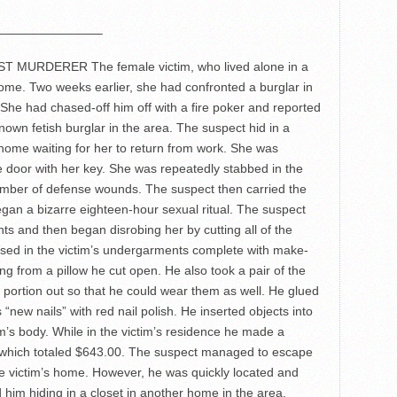
————————–
URDERER The female victim, who lived alone in a
ome. Two weeks earlier, she had confronted a burglar in
She had chased-off him off with a fire poker and reported
nown fetish burglar in the area. The suspect hid in a
 home waiting for her to return from work. She was
he door with her key. She was repeatedly stabbed in the
umber of defense wounds. The suspect then carried the
gan a bizarre eighteen-hour sexual ritual. The suspect
ants and then began disrobing her by cutting all of the
sed in the victim’s undergarments complete with make-
ng from a pillow he cut open. He also took a pair of the
l portion out so that he could wear them as well. He glued
 “new nails” with red nail polish. He inserted objects into
m’s body. While in the victim’s residence he made a
, which totaled $643.00. The suspect managed to escape
he victim’s home. However, he was quickly located and
 him hiding in a closet in another home in the area.