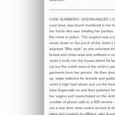
——————————————————
CASE NUMBER#2: DISORGANIZED LUST M
rural area, was found murdered in her h
her home who was stealing her panties. 
the crime to police. The suspect was a k
wood closet on the porch of the victim’s
attacked “Blitz-style” as she unlocked t
breast and chest area and suffered a n
victim’s body into the house where he be
cut out the crotch area of the victim’s p
garments from her person. He then dres
up, water balloons for breasts and paddi
victim’s high heel shoes and cut the hea
false fingernails on and then polished his
her vagina and masturbated on the victi
number of phone calls to a 900 service
out a rear door when police arrived at t
taken into custody by officers, who found