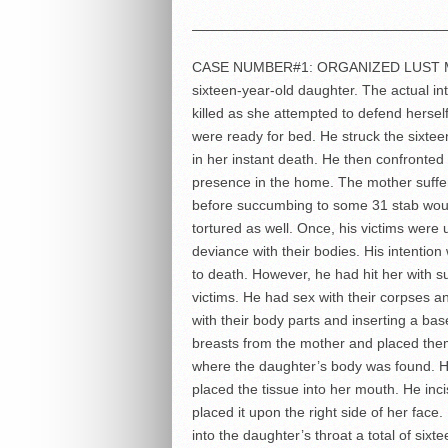
——————————————————
CASE NUMBER#1: ORGANIZED LUST MUR
sixteen-year-old daughter. The actual i
killed as she attempted to defend herself
were ready for bed. He struck the sixtee
in her instant death. He then confronted
presence in the home. The mother suff
before succumbing to some 31 stab wou
tortured as well. Once, his victims wer
deviance with their bodies. His intention
to death. However, he had hit her with s
victims. He had sex with their corpses 
with their body parts and inserting a ba
breasts from the mother and placed them
where the daughter’s body was found. He
placed the tissue into her mouth. He inc
placed it upon the right side of her fa
into the daughter’s throat a total of s