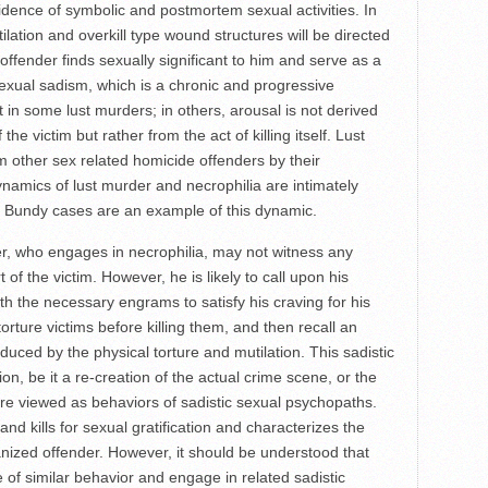
evidence of symbolic and postmortem sexual activities. In
ilation and overkill type wound structures will be directed
offender finds sexually significant to him and serve as a
 sexual sadism, which is a chronic and progressive
 in some lust murders; in others, arousal is not derived
 the victim but rather from the act of killing itself. Lust
 other sex related homicide offenders by their
dynamics of lust murder and necrophilia are intimately
 Bundy cases are an example of this dynamic.
who engages in necrophilia, may not witness any
of the victim. However, he is likely to call upon his
th the necessary engrams to satisfy his craving for his
orture victims before killing them, and then recall an
uced by the physical torture and mutilation. This sadistic
on, be it a re-creation of the actual crime scene, or the
are viewed as behaviors of sadistic sexual psychopaths.
and kills for sexual gratification and characterizes the
rganized offender. However, it should be understood that
of similar behavior and engage in related sadistic