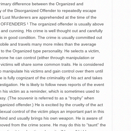
e primary difference between the Organized and
ity of the Disorganized Offender to repeatedly escape
d Lust Murderers are apprehended at the time of the
D OFFENDERS ¹ The organized offender is usually above
 and cunning. His crime is well thought out and carefully
 is in good condition. The crime is usually committed out
 mobile and travels many more miles than the average
to the Organized type personality. He selects a victim,
eone he can control (either through manipulation or
s victims will share some common traits. He is considered
to manipulate his victims and gain control over them until
is fully cognizant of the criminality of his act and takes
nvestigation. He is likely to follow news reports of the event
om his victim as a reminder, which is sometimes used to
tasy. (The souvenir is referred to as a “trophy” when
rganized offender.) He is excited by the cruelty of the act
exual control of the victim plays an important part in this
hind and usually brings his own weapon. He is aware of
moved from the crime scene. He may do this to “taunt” the