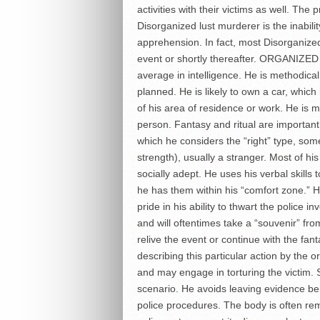
activities with their victims as well. Th
Disorganized lust murderer is the inabil
apprehension. In fact, most Disorganize
event or shortly thereafter. ORGANIZE
average in intelligence. He is methodical
planned. He is likely to own a car, which
of his area of residence or work. He is
person. Fantasy and ritual are important 
which he considers the “right” type, som
strength), usually a stranger. Most of hi
socially adept. He uses his verbal skills 
he has them within his “comfort zone.” He 
pride in his ability to thwart the police i
and will oftentimes take a “souvenir” fr
relive the event or continue with the fan
describing this particular action by the o
and may engage in torturing the victim. S
scenario. He avoids leaving evidence be
police procedures. The body is often re