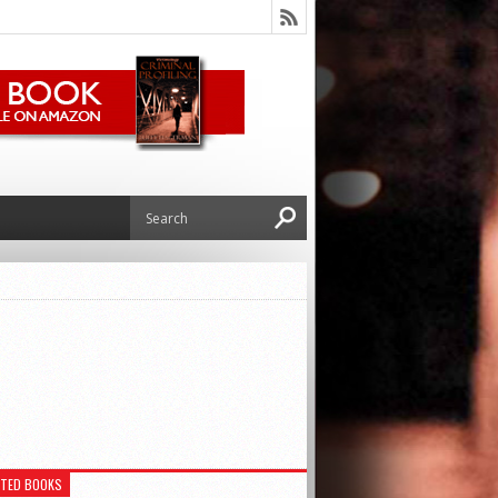
ATED BOOKS