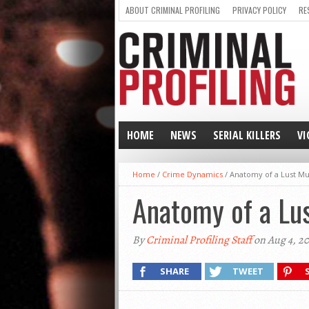
ABOUT CRIMINAL PROFILING
PRIVACY POLICY
RE
HOME
NEWS
SERIAL KILLERS
VI
Home
/
Crime Dynamics
/
Anatomy of a Lust M
Anatomy of a Lu
By
Criminal Profiling Staff
on Aug 4, 2
SHARE
TWEET