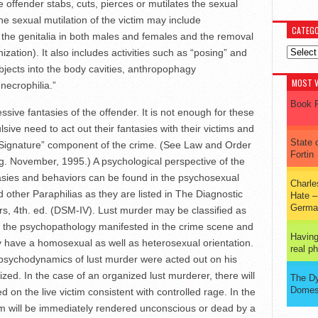
 offender stabs, cuts, pierces or mutilates the sexual
he sexual mutilation of the victim may include
CATEGO
 the genitalia in both males and females and the removal
Categor
ization). It also includes activities such as “posing” and
objects into the body cavities, anthropophagy
MOST V
necrophilia.”
Book R
sive fantasies of the offender. It is not enough for these
ulsive need to act out their fantasies with their victims and
State 
e “Signature” component of the crime. (See Law and Order
Fortin
ng. November, 1995.) A psychological perspective of the
asies and behaviors can be found in the psychosexual
Charl
 other Paraphilias as they are listed in The Diagnostic
Hate –
Germa
rs, 4th. ed. (DSM-IV). Lust murder may be classified as
 the psychopathology manifested in the crime scene and
Having
may have a homosexual as well as heterosexual orientation.
real 
e psychodynamics of lust murder were acted out on his
ed. In the case of an organized lust murderer, there will
The D
Domes
ed on the live victim consistent with controlled rage. In the
tim will be immediately rendered unconscious or dead by a