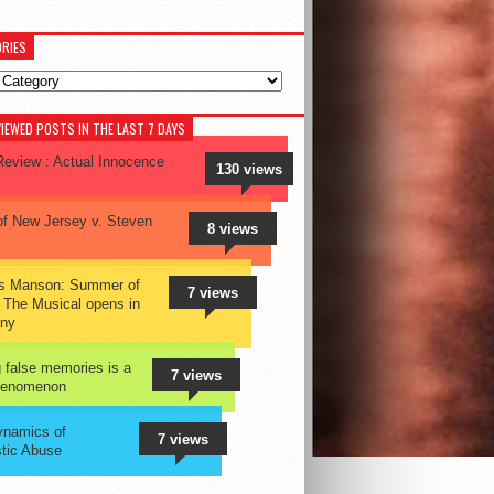
RIES
ies
IEWED POSTS IN THE LAST 7 DAYS
eview : Actual Innocence
130 views
of New Jersey v. Steven
8 views
es Manson: Summer of
7 views
 The Musical opens in
ny
 false memories is a
7 views
phenomenon
ynamics of
7 views
tic Abuse