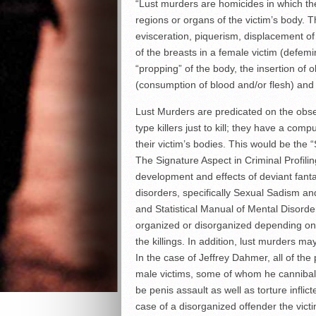
“Lust murders are homicides in which the
regions or organs of the victim’s body. T
evisceration, piquerism, displacement of
of the breasts in a female victim (defemin
“propping” of the body, the insertion of 
(consumption of blood and/or flesh) and 
Lust Murders are predicated on the obses
type killers just to kill; they have a comp
their victim’s bodies. This would be th
The Signature Aspect in Criminal Profili
development and effects of deviant fant
disorders, specifically Sexual Sadism and
and Statistical Manual of Mental Disorde
organized or disorganized depending on
the killings. In addition, lust murders 
In the case of Jeffrey Dahmer, all of th
male victims, some of whom he cannibaliz
be penis assault as well as torture inflict
case of a disorganized offender the vic