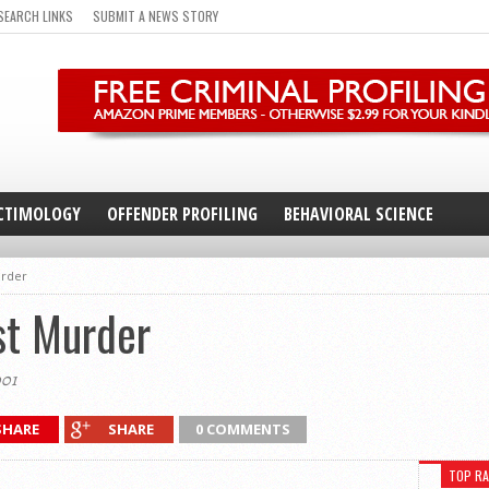
SEARCH LINKS
SUBMIT A NEWS STORY
CTIMOLOGY
OFFENDER PROFILING
BEHAVIORAL SCIENCE
urder
st Murder
001
SHARE
SHARE
0 COMMENTS
TOP R