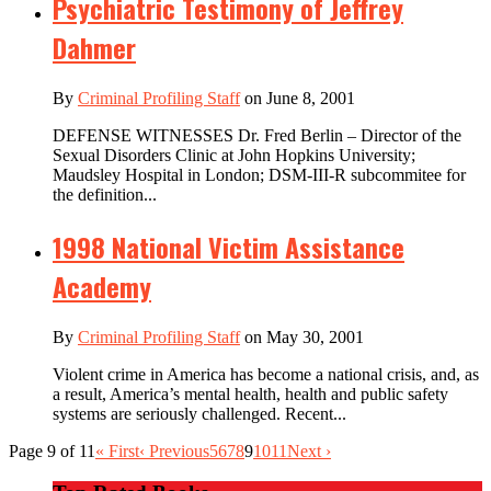
Psychiatric Testimony of Jeffrey
Dahmer
By
Criminal Profiling Staff
on June 8, 2001
DEFENSE WITNESSES Dr. Fred Berlin – Director of the
Sexual Disorders Clinic at John Hopkins University;
Maudsley Hospital in London; DSM-III-R subcommitee for
the definition...
1998 National Victim Assistance
Academy
By
Criminal Profiling Staff
on May 30, 2001
Violent crime in America has become a national crisis, and, as
a result, America’s mental health, health and public safety
systems are seriously challenged. Recent...
Page 9 of 11
« First
‹ Previous
5
6
7
8
9
10
11
Next ›