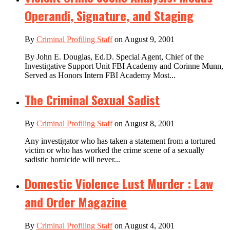
Operandi, Signature, and Staging
By
Criminal Profiling Staff
on August 9, 2001
By John E. Douglas, Ed.D. Special Agent, Chief of the
Investigative Support Unit FBI Academy and Corinne Munn,
Served as Honors Intern FBI Academy Most...
The Criminal Sexual Sadist
By
Criminal Profiling Staff
on August 8, 2001
Any investigator who has taken a statement from a tortured
victim or who has worked the crime scene of a sexually
sadistic homicide will never...
Domestic Violence Lust Murder : Law
and Order Magazine
By
Criminal Profiling Staff
on August 4, 2001