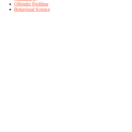
Offender Profiling
Behavioral Science