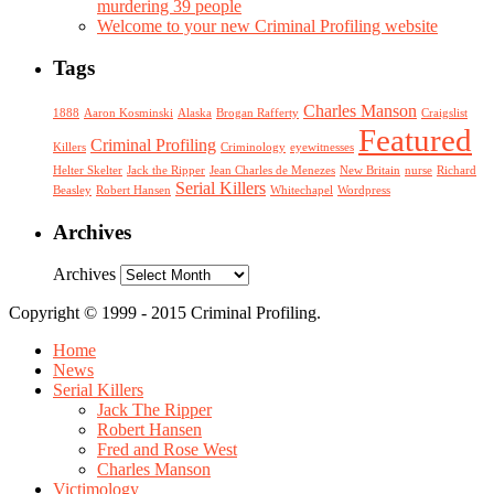
murdering 39 people
Welcome to your new Criminal Profiling website
Tags
Charles Manson
1888
Aaron Kosminski
Alaska
Brogan Rafferty
Craigslist
Featured
Criminal Profiling
Killers
Criminology
eyewitnesses
Helter Skelter
Jack the Ripper
Jean Charles de Menezes
New Britain
nurse
Richard
Serial Killers
Beasley
Robert Hansen
Whitechapel
Wordpress
Archives
Archives
Copyright © 1999 - 2015 Criminal Profiling.
Home
News
Serial Killers
Jack The Ripper
Robert Hansen
Fred and Rose West
Charles Manson
Victimology