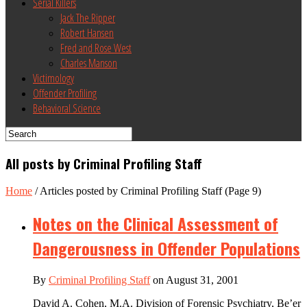
Serial Killers
Jack The Ripper
Robert Hansen
Fred and Rose West
Charles Manson
Victimology
Offender Profiling
Behavioral Science
All posts by Criminal Profiling Staff
Home
/
Articles posted by Criminal Profiling Staff
(Page 9)
Notes on the Clinical Assessment of
Dangerousness in Offender Populations
By
Criminal Profiling Staff
on August 31, 2001
David A. Cohen, M.A. Division of Forensic Psychiatry, Be’er