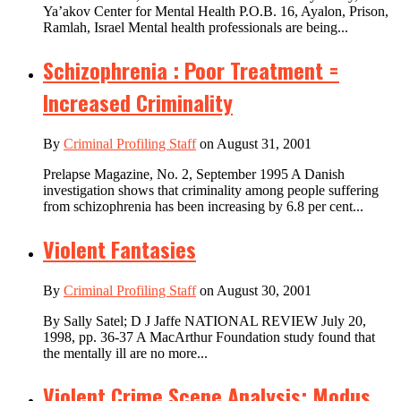
Ya’akov Center for Mental Health P.O.B. 16, Ayalon, Prison,
Ramlah, Israel Mental health professionals are being...
Schizophrenia : Poor Treatment =
Increased Criminality
By
Criminal Profiling Staff
on August 31, 2001
Prelapse Magazine, No. 2, September 1995 A Danish
investigation shows that criminality among people suffering
from schizophrenia has been increasing by 6.8 per cent...
Violent Fantasies
By
Criminal Profiling Staff
on August 30, 2001
By Sally Satel; D J Jaffe NATIONAL REVIEW July 20,
1998, pp. 36-37 A MacArthur Foundation study found that
the mentally ill are no more...
Violent Crime Scene Analysis: Modus