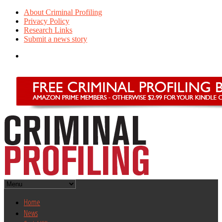
About Criminal Profiling
Privacy Policy
Research Links
Submit a news story
Home
News