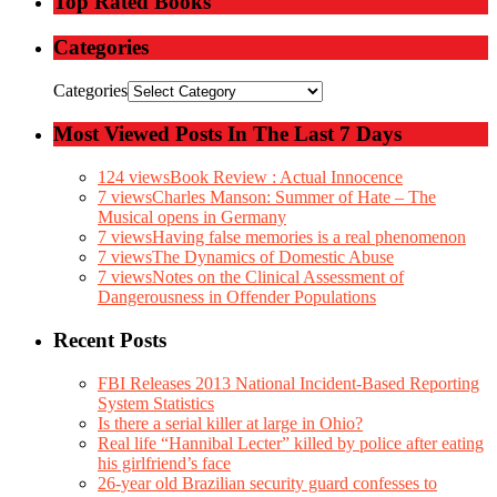
Top Rated Books
Categories
Categories
Most Viewed Posts In The Last 7 Days
124 views
Book Review : Actual Innocence
7 views
Charles Manson: Summer of Hate – The
Musical opens in Germany
7 views
Having false memories is a real phenomenon
7 views
The Dynamics of Domestic Abuse
7 views
Notes on the Clinical Assessment of
Dangerousness in Offender Populations
Recent Posts
FBI Releases 2013 National Incident-Based Reporting
System Statistics
Is there a serial killer at large in Ohio?
Real life “Hannibal Lecter” killed by police after eating
his girlfriend’s face
26-year old Brazilian security guard confesses to