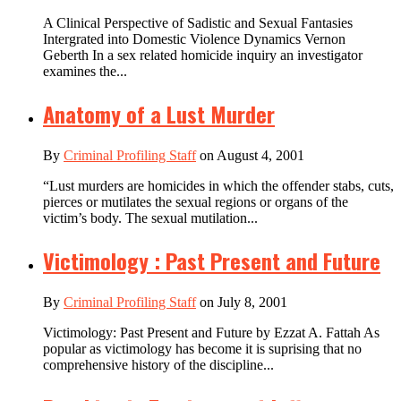
A Clinical Perspective of Sadistic and Sexual Fantasies
Intergrated into Domestic Violence Dynamics Vernon
Geberth In a sex related homicide inquiry an investigator
examines the...
Anatomy of a Lust Murder
By
Criminal Profiling Staff
on August 4, 2001
“Lust murders are homicides in which the offender stabs, cuts,
pierces or mutilates the sexual regions or organs of the
victim’s body. The sexual mutilation...
Victimology : Past Present and Future
By
Criminal Profiling Staff
on July 8, 2001
Victimology: Past Present and Future by Ezzat A. Fattah As
popular as victimology has become it is suprising that no
comprehensive history of the discipline...