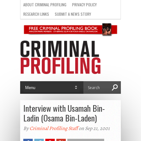
ABOUT CRIMINAL PROFILING
PRIVACY POLICY
RESEARCH LINKS
SUBMIT A NEWS STORY
Interview with Usamah Bin-
Ladin (Osama Bin-Laden)
By
Criminal Profiling Staff
on Sep 21, 2001