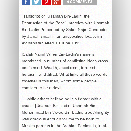
0 COMMENTS
SHARE
TWEET
SHARE
SHARE
Transcript of “Usamah Bin-Ladin, the
Destruction of the Base” Interview with Usamah
Bin-Ladin Presented by Salah Najm Conducted
by Jamal Isma’il in an unspecified location in
Afghanistan Aired 10 June 1999
[Salah Najm] When Bin-Ladin’s name is
mentioned, a number of conflicting ideas cross
one’s mind. Wealth, asceticism, terrorist,
heroism, and Jihad. What links all these words
together is this man, whom some people
consider to be a devil….
….while others believe he is a fighter with a cause. [Usamah Bin-Ladin] Usamah Bin-Muhammad Bin-‘Awad Bin-Ladin. God Almighty was gracious enough for me to be born to Muslim parents in the Arabian Peninsula, in al-Malazz neighborhood in al-Riyadh, in 1377 hegira [1957 or 1958 depending on the month in which he was born]. Then God was gracious to us as we went to Holy Medinah six months after I was born. For the rest of my life I stayed in Hejaz moving between Mecca, Jeddah, and Medinah. As it is well known, my father, Shaykh Muhammad Bin-‘Awad Bin-Ladin, was born in Hadramaut. He went to work in Hejaz at an early age, more than 70 years ago. Then God blessed him and bestowed on him an honor that no other contractor has known. He built the holy Mecca Mosque where the holy Kaabah is located and at the same time — because of God’s blessings to him — he built the holy mosque in Medinah for our prophet, God’s prayers be upon him. Then when he found out that the Government of Jordan announced a tender for restoration work on the Dome of the Rock Mosque, he gathered engineers and asked them to estimate the cost price only, without profit. They said to him: With God’s help, we will be awarded the project and make some profit as well. He said to them: Calculate only the cost price of the project. When they did, they were surprised that he, God have mercy on his soul, reduced the cost price in order to guarantee that God’s mosques, and this mosque in particular, are well served. He was awarded the project. Because of God’s graciousness to him, sometimes he prayed in all three mosques in one single day. May God have mercy on his soul. It is not a secret that he was one of the founders of the infrastructure of the Kingdom of Saudi Arabia. Afterward, I studied in Hejaz. I studied economy at Jeddah University, or the so-called King ‘Abd-al-‘Aziz University. I worked at an early age on roads in my father’s company, may God have mercy on his soul. My father died when I was 10 years old. This is something brief about Usamah Bin-Ladin. As to what he [Usamah Bin-Ladin] wants; what he wants and demands is the right of any living being. We want our land to be freed of the enemies, we want our land be free of the Americans. God equipped these living creatures with an instinctive zeal and they refuse to be intruded upon. For instance, if an armed military man walks into a chicken’s home wanting to attack it, the chicken will fight back and it is only a chicken. We are demanding a right given to all living creatures, not to mention the fact that it a right for all human beings, and a right for Muslims in particular. There was an attack on the countries of Islam, especially on the holy shrines and on al-Aqsa Mosque, the prophet’s first Kiblah. And then the aggression continued with the Crusader-Jewish alliance being led by the United States and Israel. Now they have taken the country of the two holy mosques. The only source of strength is Allah. We seek to instigate the nation to get up and liberate its land, to fight for the sake of God, and to make the Islamic law the highest law, and the word of God the highest word of all. [S’ad-al-Din Ibrahim, journalist and social sciences professor at the American University of Cairo] With regards to Bin-Ladin, he is the exception that proves the rule, because he is the youngest child, and because his family, despite its considerable wealth, is still considered a marginal one in Saudi Arabia originating from Hadramaut, which is why he was not fully accepted in Saudi society despite his wealth. This marginalization sometimes explains the desire to rebel against the system, and if he is unable to do this on the inside, then he does it from the outside. This applies to some Saudi princes — even in the era of [former Egyptian President Jamal] ‘Abd-al-Nasir — who were not very popular among the Saudi royal family and who rebelled against the royal family, the system, and their class as a result of attempts to marginalize them. [‘Abd-al-Bari ‘Atwan, editor in chief of the London-based Al-Quds al-‘Arabi newspaper] I found him to be a man who is very modest in nature. He believes in every word he says. He does not lie. He does not exaggerate. He does not complement anyone. He does not even try to hide anything. He expresses everything he feels. He is very enigmatic. His voice is calm and well-mannered. I spent a whole day with him and I truly sensed his charm, his refined manners, and true modesty, not exaggerated or with fake modesty. He is a man who seeks the after-life and who truly feels that he has lived more than enough. You feel that there is a sadness inside him — which he did not express — that he was not martyred when he was fighting the Soviet or the communists or the heathens. You feel like he is saying: Why am I alive? [Larry Johnson, expert on terrorism and former US intelligence officer] It is clear, he has killed and wounded more American citizens than any other group involved in terrorist attacks in the past seven years. No individual or group has killed as many Americans or foreigners. For example, if we were to count the number of victims per attack, we find that Usamah Bin-Ladin and his followers have killed about 125 victims per attack, while Hamas [Islamic Resistance Movement] — which is number two on the list — has killed six victims per attack. This difference shows that Bin-Ladin is not doing the ordinary, but rather has taken it upon himself to carry out a clear mission. He believes that the United States is desecrating the cradle of Islam in Saudi Arabia, and has thus directed his war against American interests. Fortunately, his capabilities are limited; afterall he is only human. He is not a giant, he is not superman, nor can he tell the future or read minds, but he is still a threat. He has pledged to kill people and has acted on it. I think that he is a man of his word. He made a threat and we should not just consider him an idiot. We should take his threat seriously. [Najm] Usamah Bin-Ladin is the man that the United States has declared war on, and who has declared war in return. An attempt to assassinate him has cost several hundreds of millions of dollars that fell in the form of Cruise missiles on his camp in (Khoft) mountain in Afghanistan. It is the same camp that the United States called the base. The story does not start here. The Afghan war was just starting after a series of military coups, the first of which toppled the monarchy, and brought pro-Soviet Union governments to this hard-to-invade country. The cold war, with all its implications, hit Afghanistan: Soviet troops entered Afghanistan, the United States issued a warning: [Former US President Jimmy Carter; archive recording of speech, date not given] I have sent a message today to the US Olympics Committee spelling out my own position, that unless the Soviets withdraw their troops within a month from Afghanistan, the Olympic games will be moved from Moscow to an alternate site or multiple sites, or postponed, or cancelled. [Najm] The resistance movement began. The mujahidin were fighting communist atheism, while the United States was fighting the progress of Soviet influence, and for the first time in centuries, the banner of Jihad in the name of Islam and the war on the Soviets in the name of Jihad was raised. There are those who say that this holy war was launched in the name of the United States and with its support. Were the mujahidin US agents who turned against Washington when it turned on them? [Bin-Ladin] This is a US attempt to distort things. Praise be to God who made their plots backfire on them. Every Muslim who sees discrimination begins to hate the Americans, the Jews, and Christians. This is part of our religion and faith. Since I become aware of things around me, I have been in a war, enmity, hatred against the Americans. What they claim has never happened. Saying that they supported jihad or fighting, it became clear to us that this support was from the Arab states, particularly the Gulf states, for Pakistan to encourage it to support jihad. This support was not for the sake of Almighty God, but out of fear for their thrones from the Soviet advance. At the time time, Carter was the US President. He could not say anything significant until after some 20 days in 1399 [hegira], corresponding to 20 January [year not given]. He said any Russian interference in the Gulf region will be termed an aggression against the United States. This is because he occupies this region and its oil. This is why he said we will use military force if this interference takes place. The Americans are lying when they say that they cooperated with us in the past, and we challenge them to show any evidence of this. The truth of the matter is that they were a burden on us and on the mujahidin in Afghanistan. There was no agreement on this. We were doing our duty in support of Islam in Afghanistan, although this duty used to serve, against our desire, the US interests. This situation was similar to the Muslims’ fight against the Romans. We know that fighting between the Romans and the Persians has always been strong. So, no wise man can say that when the Muslims fought the Romans first at the Mu’tah battle they were agents to the Persians, but interests met at this point. In other words, your killing of the Romans, which is a duty for you, used to please the Persians. However, after they finished with the Romans, they began to fight the Persians. So, the conversion of interests without agreement does not necessarily mean relations or agentry. In fact, we have been hostile to them since then. Praise be to God, we gave lectures during those days in Hejaz and Najd on the need to boycott the US goods and to attack the US forces and the US economy. This was more than 12 years ago. [Najm] The United States has always tried to belittle the size of the role it played there, however, it admitted that it extended aid. In the US