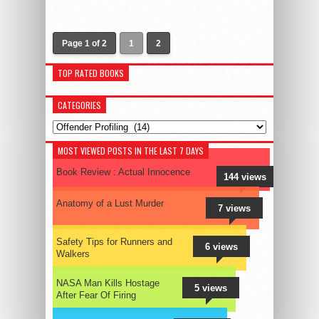
Page 1 of 2
1
2
TOP RATED BOOKS
CATEGORIES
Categories
MOST VIEWED POSTS IN THE LAST 7 DAYS
Book Review : Actual Innocence
144 views
Anatomy of a Lust Murder
7 views
Safety Tips for Runners and
6 views
Walkers
NASA Man Kills Hostage
5 views
After Fear Of Firing