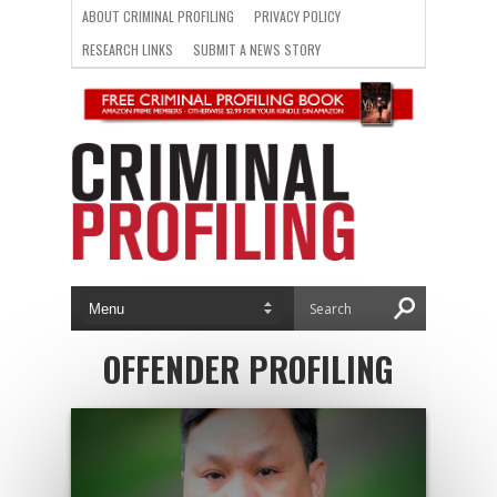
ABOUT CRIMINAL PROFILING
PRIVACY POLICY
RESEARCH LINKS
SUBMIT A NEWS STORY
OFFENDER PROFILING