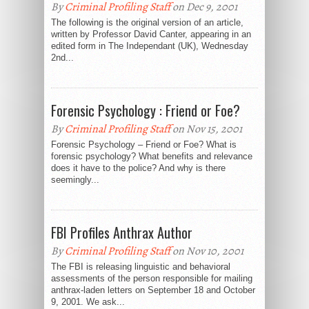
By
Criminal Profiling Staff
on Dec 9, 2001
The following is the original version of an article,
written by Professor David Canter, appearing in an
edited form in The Independant (UK), Wednesday
2nd...
Forensic Psychology : Friend or Foe?
By
Criminal Profiling Staff
on Nov 15, 2001
Forensic Psychology – Friend or Foe? What is
forensic psychology? What benefits and relevance
does it have to the police? And why is there
seemingly...
FBI Profiles Anthrax Author
By
Criminal Profiling Staff
on Nov 10, 2001
The FBI is releasing linguistic and behavioral
assessments of the person responsible for mailing
anthrax-laden letters on September 18 and October
9, 2001. We ask...