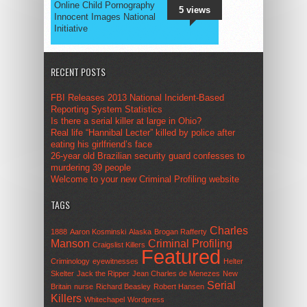
Online Child Pornography
5 views
Innocent Images National
Initiative
RECENT POSTS
FBI Releases 2013 National Incident-Based
Reporting System Statistics
Is there a serial killer at large in Ohio?
Real life “Hannibal Lecter” killed by police after
eating his girlfriend’s face
26-year old Brazilian security guard confesses to
murdering 39 people
Welcome to your new Criminal Profiling website
TAGS
Charles
1888
Aaron Kosminski
Alaska
Brogan Rafferty
Manson
Criminal Profiling
Craigslist Killers
Featured
Criminology
eyewitnesses
Helter
Skelter
Jack the Ripper
Jean Charles de Menezes
New
Serial
Britain
nurse
Richard Beasley
Robert Hansen
Killers
Whitechapel
Wordpress