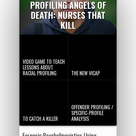
PROFILING ANGELS OF
DEATH: NURSES THAT
KILL
VIDEO GAME TO TEACH
LESSONS ABOUT
RACIAL PROFILING
THE NEW VICAP
OFFENDER PROFILING /
SPECIFIC-PROFILE
TO CATCH A KILLER
ANALYSIS
Forensic Psycholinguistics Using