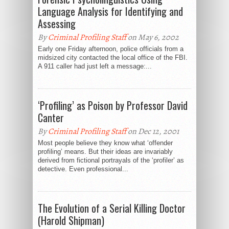
Language Analysis for Identifying and
Assessing
By
Criminal Profiling Staff
on May 6, 2002
Early one Friday afternoon, police officials from a
midsized city contacted the local office of the FBI.
A 911 caller had just left a message:...
‘Profiling’ as Poison by Professor David
Canter
By
Criminal Profiling Staff
on Dec 12, 2001
Most people believe they know what ‘offender
profiling’ means. But their ideas are invariably
derived from fictional portrayals of the ‘profiler’ as
detective. Even professional...
The Evolution of a Serial Killing Doctor
(Harold Shipman)