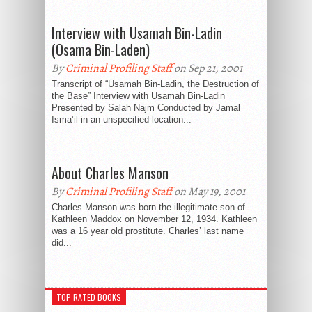
Interview with Usamah Bin-Ladin
(Osama Bin-Laden)
By
Criminal Profiling Staff
on Sep 21, 2001
Transcript of “Usamah Bin-Ladin, the Destruction of
the Base” Interview with Usamah Bin-Ladin
Presented by Salah Najm Conducted by Jamal
Isma’il in an unspecified location...
About Charles Manson
By
Criminal Profiling Staff
on May 19, 2001
Charles Manson was born the illegitimate son of
Kathleen Maddox on November 12, 1934. Kathleen
was a 16 year old prostitute. Charles’ last name
did...
TOP RATED BOOKS