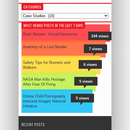
CATEGORIES
Categories
MOST VIEWED POSTS IN THE LAST 7 DAYS
Book Review : Actual Innocence
144 views
Anatomy of a Lust Murder
7 views
Safety Tips for Runners and
6 views
Walkers
NASA Man Kills Hostage
5 views
After Fear Of Firing
Online Child Pornography
5 views
Innocent Images National
Initiative
RECENT POSTS