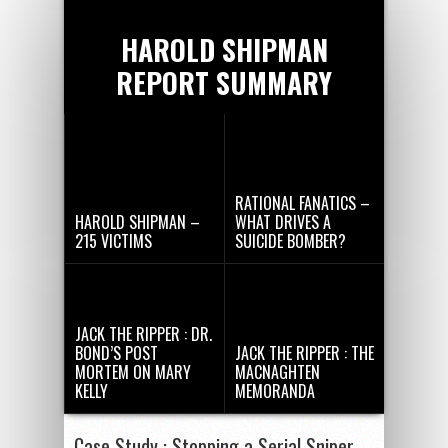
HAROLD SHIPMAN
REPORT SUMMARY
RATIONAL FANATICS –
HAROLD SHIPMAN –
WHAT DRIVES A
215 VICTIMS
SUICIDE BOMBER?
JACK THE RIPPER : DR.
BOND’S POST
JACK THE RIPPER : THE
MORTEM ON MARY
MACNAGHTEN
KELLY
MEMORANDA
Case Study : Stopping a Serial Sniper