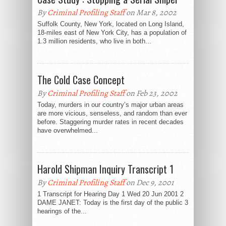
By
Criminal Profiling Staff
on Mar 8, 2002
Suffolk County, New York, located on Long Island,
18-miles east of New York City, has a population of
1.3 million residents, who live in both...
The Cold Case Concept
By
Criminal Profiling Staff
on Feb 23, 2002
Today, murders in our country’s major urban areas
are more vicious, senseless, and random than ever
before. Staggering murder rates in recent decades
have overwhelmed...
Harold Shipman Inquiry Transcript 1
By
Criminal Profiling Staff
on Dec 9, 2001
1 Transcript for Hearing Day 1 Wed 20 Jun 2001 2
DAME JANET: Today is the first day of the public 3
hearings of the...