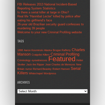
FBI Releases 2013 National Incident-Based
Reporting System Statistics
Is there a serial killer at large in Ohio?
Real life “Hannibal Lecter” killed by police after
eating his girlfriend’s face
26-year old Brazilian security guard confesses to
murdering 39 people
Welcome to your new Criminal Profiling website
TAGS
Charles
1888
Aaron Kosminski
Alaska
Brogan Rafferty
Manson
Criminal Profiling
Craigslist Killers
Featured
Criminology
eyewitnesses
Helter
Skelter
Jack the Ripper
Jean Charles de Menezes
New
Serial
Britain
nurse
Richard Beasley
Robert Hansen
Killers
Whitechapel
Wordpress
ARCHIVES
Archives