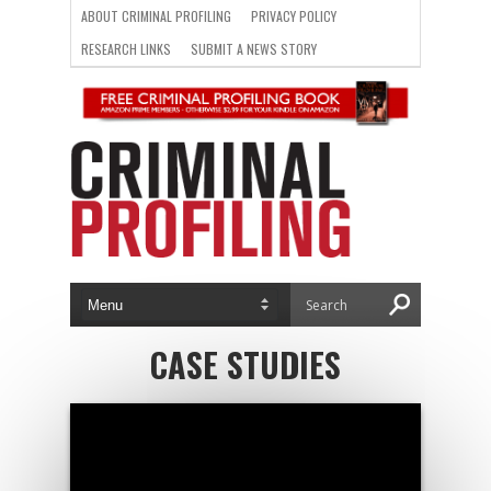
ABOUT CRIMINAL PROFILING
PRIVACY POLICY
RESEARCH LINKS
SUBMIT A NEWS STORY
CASE STUDIES