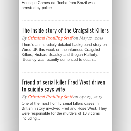
Henrique Gomes da Rocha from Brazil was
arrested by police...
The inside story of the Craigslist Killers
By
Criminal Profiling Staff
on May 10, 2015
There’s an incredibly detailed background story on
Wired UK this week on the infamous Craigslist
Killers, Richard Beasley and Brogan Rafferty.
Beasley was recently sentenced to death...
Friend of serial killer Fred West driven
to suicide says wife
By
Criminal Profiling Staff
on Apr 27, 2015
One of the most horrific serial killers cases in
British history involved Fred and Rose West. They
were responsible for the murders of 13 victims
including...