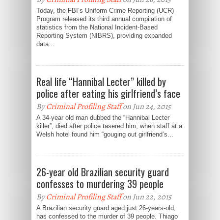
Today, the FBI’s Uniform Crime Reporting (UCR)
Program released its third annual compilation of
statistics from the National Incident-Based
Reporting System (NIBRS), providing expanded
data...
Real life “Hannibal Lecter” killed by
police after eating his girlfriend’s face
By
Criminal Profiling Staff
on Jun 24, 2015
A 34-year old man dubbed the “Hannibal Lecter
killer”, died after police tasered him, when staff at a
Welsh hotel found him “gouging out girlfriend’s...
26-year old Brazilian security guard
confesses to murdering 39 people
By
Criminal Profiling Staff
on Jun 22, 2015
A Brazilian security guard aged just 26-years-old,
has confessed to the murder of 39 people. Thiago