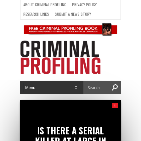
ABOUT CRIMINAL PROFILING
PRIVACY POLICY
RESEARCH LINKS
SUBMIT A NEWS STORY
1
IS THERE A SERIAL
KILLER AT LARGE IN