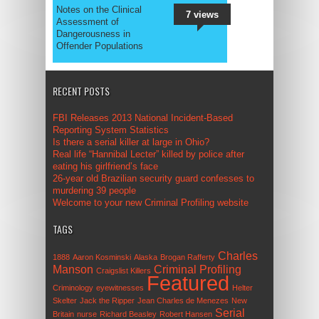
Notes on the Clinical
7 views
Assessment of
Dangerousness in
Offender Populations
RECENT POSTS
FBI Releases 2013 National Incident-Based
Reporting System Statistics
Is there a serial killer at large in Ohio?
Real life “Hannibal Lecter” killed by police after
eating his girlfriend’s face
26-year old Brazilian security guard confesses to
murdering 39 people
Welcome to your new Criminal Profiling website
TAGS
Charles
1888
Aaron Kosminski
Alaska
Brogan Rafferty
Manson
Criminal Profiling
Craigslist Killers
Featured
Criminology
eyewitnesses
Helter
Skelter
Jack the Ripper
Jean Charles de Menezes
New
Serial
Britain
nurse
Richard Beasley
Robert Hansen