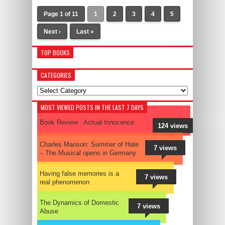
Page 1 of 11
1
2
3
4
5
Next ›
Last »
TOP BOOKS
CATEGORIES
Categories
MOST VIEWED POSTS IN THE LAST 7 DAYS
Book Review : Actual Innocence
124 views
Charles Manson: Summer of Hate
7 views
– The Musical opens in Germany
Having false memories is a
7 views
real phenomenon
The Dynamics of Domestic
7 views
Abuse