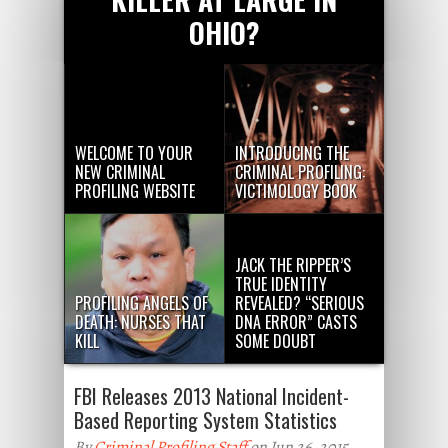
OHIO?
WELCOME TO YOUR
INTRODUCING THE
NEW CRIMINAL
CRIMINAL PROFILING:
PROFILING WEBSITE
VICTIMOLOGY BOOK
JACK THE RIPPER’S
TRUE IDENTITY
PROFILING ANGELS OF
REVEALED? “SERIOUS
DEATH: NURSES THAT
DNA ERROR” CASTS
KILL
SOME DOUBT
FBI Releases 2013 National Incident-
Based Reporting System Statistics
By
Criminal Profiling Staff
on Jun 26, 2015