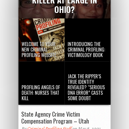
OHIO?
WELCOME TO YOUR
INTRODUCING THE
NEW CRIMINAL
CRIMINAL PROFILING:
PROFILING WEBSITE
VICTIMOLOGY BOOK
JACK THE RIPPER’S
TRUE IDENTITY
PROFILING ANGELS OF
REVEALED? “SERIOUS
DEATH: NURSES THAT
DNA ERROR” CASTS
KILL
SOME DOUBT
State Agency Crime Victim
Compensation Program – Utah
By
Criminal Profiling Staff
on May 8, 2001