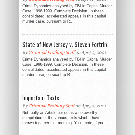
Crime Dynamics analysed by FBI in Capital Murder
Case. 1998-1999. Complete Decision. In these
consolidated, accelerated appeals in this capital
murder case, pursuant to R....
State of New Jersey v. Steven Fortrin
By
Criminal Profiling Staff
on Apr 30, 2001
Crime Dynamics analysed by FBI in Capital Murder
Case. 1998-1999. Complete Decision. In these
consolidated, accelerated appeals in this capital
murder case, pursuant to R....
Important Texts
By
Criminal Profiling Staff
on Apr 30, 2001
Not really an Article per se as a noteworthy
compilation of the various texts which I have
thrown together this morning. You’ll note, if you...