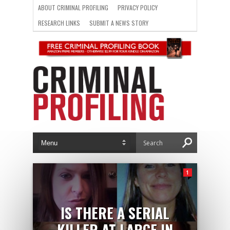
ABOUT CRIMINAL PROFILING
PRIVACY POLICY
RESEARCH LINKS
SUBMIT A NEWS STORY
1
IS THERE A SERIAL
KILLER AT LARGE IN