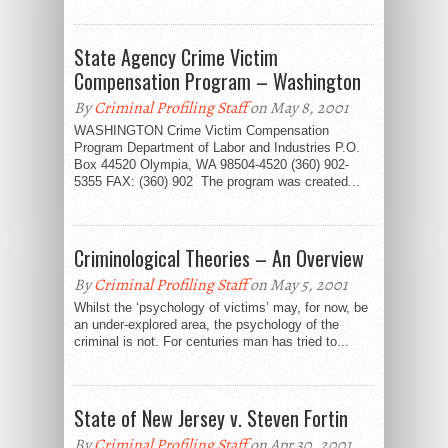
State Agency Crime Victim
Compensation Program – Washington
By
Criminal Profiling Staff
on May 8, 2001
WASHINGTON Crime Victim Compensation
Program Department of Labor and Industries P.O.
Box 44520 Olympia, WA 98504-4520 (360) 902-
5355 FAX: (360) 902 The program was created...
Criminological Theories – An Overview
By
Criminal Profiling Staff
on May 5, 2001
Whilst the ‘psychology of victims’ may, for now, be
an under-explored area, the psychology of the
criminal is not. For centuries man has tried to...
State of New Jersey v. Steven Fortin
By
Criminal Profiling Staff
on Apr 30, 2001