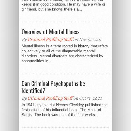
keeps it in good condition. He may have a wife or
girlfriend, but she knows there’s a...
Overview of Mental Illness
By
Criminal Profiling Staff
on Nov 5, 2001
Mental illness is a term rooted in history that refers
collectively to all of the diagnosable mental
disorders. Mental disorders are characterized by
abnormalities in...
Can Criminal Psychopaths be
Identified?
By
Criminal Profiling Staff
on Oct 31, 2001
In 1941 psychiatrist Hervey Cleckley published the
first edition of his influential book, The Mask of
Sanity. The book was one of the first works...