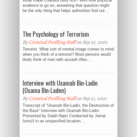
What made Chandra Levy tick? With little physical
evidence to go on, answering that question might
be the only thing that helps authorities find out...
The Psychology of Terrorism
By
Criminal Profiling Staff
on Sep 25, 2001
Terrorist. What sort of mental image comes to mind
when you think of a terrorist? Most persons would
likely think of men with assault rifles...
Interview with Usamah Bin-Ladin
(Osama Bin-Laden)
By
Criminal Profiling Staff
on Sep 21, 2001
Transcript of “Usamah Bin-Ladin, the Destruction of
the Base” Interview with Usamah Bin-Ladin
Presented by Salah Najm Conducted by Jamal
Isma’il in an unspecified location...