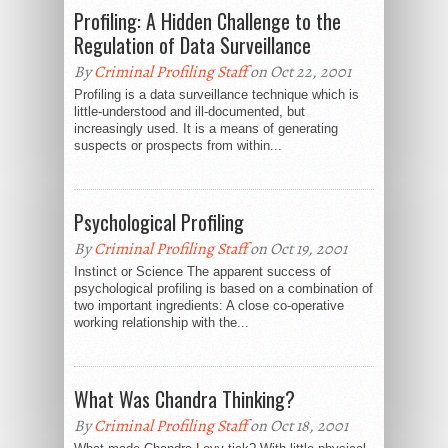
Profiling: A Hidden Challenge to the
Regulation of Data Surveillance
By
Criminal Profiling Staff
on Oct 22, 2001
Profiling is a data surveillance technique which is
little-understood and ill-documented, but
increasingly used. It is a means of generating
suspects or prospects from within...
Psychological Profiling
By
Criminal Profiling Staff
on Oct 19, 2001
Instinct or Science The apparent success of
psychological profiling is based on a combination of
two important ingredients: A close co-operative
working relationship with the...
What Was Chandra Thinking?
By
Criminal Profiling Staff
on Oct 18, 2001