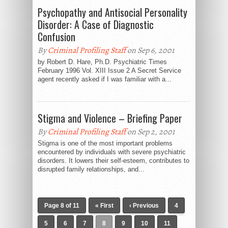
Psychopathy and Antisocial Personality
Disorder: A Case of Diagnostic
Confusion
By
Criminal Profiling Staff
on Sep 6, 2001
by Robert D. Hare, Ph.D. Psychiatric Times
February 1996 Vol. XIII Issue 2 A Secret Service
agent recently asked if I was familiar with a...
Stigma and Violence – Briefing Paper
By
Criminal Profiling Staff
on Sep 2, 2001
Stigma is one of the most important problems
encountered by individuals with severe psychiatric
disorders. It lowers their self-esteem, contributes to
disrupted family relationships, and...
Page 8 of 11
« First
‹ Previous
4
5
6
7
8
9
10
11