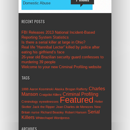
7 views
Domestic Abuse
RECENT POSTS
FBI Releases 2013 National Incident-Based
Reporting System Statistics
Is there a serial killer at large in Ohio?
Real life “Hannibal Lecter” killed by police after
eating his girlfriend’s face
26-year old Brazilian security guard confesses to
murdering 39 people
Welcome to your new Criminal Profiling website
TAGS
Charles
1888
Aaron Kosminski
Alaska
Brogan Rafferty
Manson
Criminal Profiling
Craigslist Killers
Featured
Criminology
eyewitnesses
Helter
Skelter
Jack the Ripper
Jean Charles de Menezes
New
Serial
Britain
nurse
Richard Beasley
Robert Hansen
Killers
Whitechapel
Wordpress
ARCHIVES