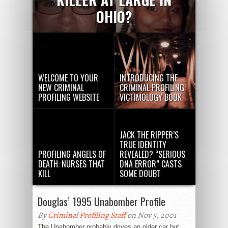
OHIO?
WELCOME TO YOUR
INTRODUCING THE
NEW CRIMINAL
CRIMINAL PROFILING:
PROFILING WEBSITE
VICTIMOLOGY BOOK
JACK THE RIPPER’S
TRUE IDENTITY
PROFILING ANGELS OF
REVEALED? “SERIOUS
DEATH: NURSES THAT
DNA ERROR” CASTS
KILL
SOME DOUBT
Douglas’ 1995 Unabomber Profile
By
Criminal Profiling Staff
on Nov 5, 2001
The Unabomber probably drives an older car but