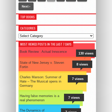
Next ›
TOP BOOKS
CATEGORIES
Categories
MOST VIEWED POSTS IN THE LAST 7 DAYS
Book Review : Actual Innocence
130 views
State of New Jersey v. Steven
8 views
Fortin
Charles Manson: Summer of
7 views
Hate – The Musical opens in
Germany
Having false memories is a
7 views
real phenomenon
The Dynamics of