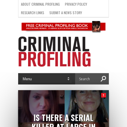
ABOUT CRIMINAL PROFILING
PRIVACY POLICY
RESEARCH LINKS
SUBMIT A NEWS STORY
1
IS THERE A SERIAL
KILLER AT LARGE IN